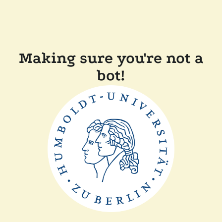
Making sure you're not a
bot!