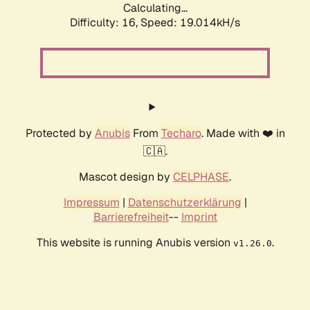
Calculating...
Difficulty: 16,
Speed: 19.014kH/s
Protected by
Anubis
From
Techaro
. Made with ❤️ in
🇨🇦.
Mascot design by
CELPHASE
.
Impressum
|
Datenschutzerklärung
|
Barrierefreiheit
--
Imprint
This website is running Anubis version
.
v1.26.0