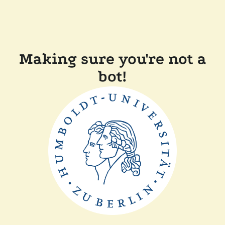
Making sure you're not a
bot!