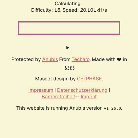
Calculating...
Difficulty: 16,
Speed: 20.101kH/s
Protected by
Anubis
From
Techaro
. Made with ❤️ in
🇨🇦.
Mascot design by
CELPHASE
.
Impressum
|
Datenschutzerklärung
|
Barrierefreiheit
--
Imprint
This website is running Anubis version
.
v1.26.0