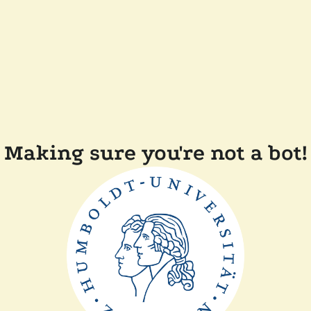
Making sure you're not a bot!