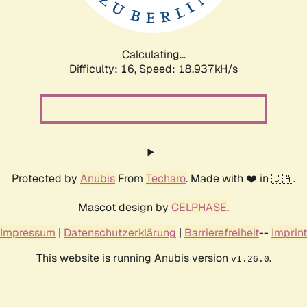
Calculating...
Difficulty: 16,
Speed: 18.937kH/s
Protected by
Anubis
From
Techaro
. Made with ❤️ in 🇨🇦.
Mascot design by
CELPHASE
.
Impressum
|
Datenschutzerklärung
|
Barrierefreiheit
--
Imprint
This website is running Anubis version
.
v1.26.0