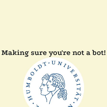
Making sure you're not a bot!