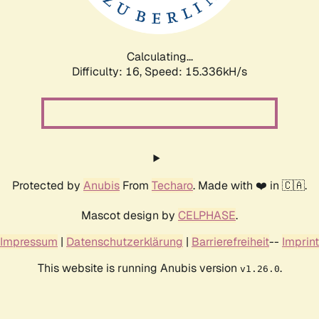
Calculating...
Difficulty: 16,
Speed: 17.939kH/s
Protected by
Anubis
From
Techaro
. Made with ❤️ in 🇨🇦.
Mascot design by
CELPHASE
.
Impressum
|
Datenschutzerklärung
|
Barrierefreiheit
--
Imprint
This website is running Anubis version
.
v1.26.0