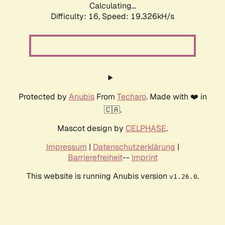
Calculating...
Difficulty: 16,
Speed: 19.326kH/s
Protected by
Anubis
From
Techaro
. Made with ❤️ in
🇨🇦.
Mascot design by
CELPHASE
.
Impressum
|
Datenschutzerklärung
|
Barrierefreiheit
--
Imprint
This website is running Anubis version
.
v1.26.0