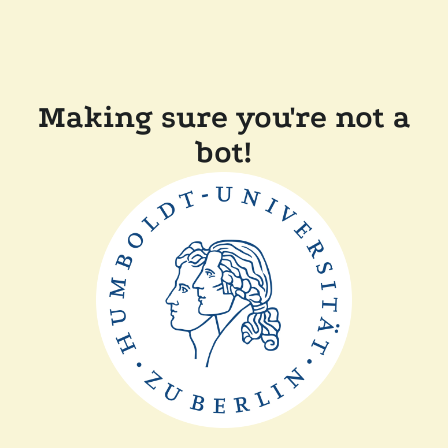
Making sure you're not a
bot!