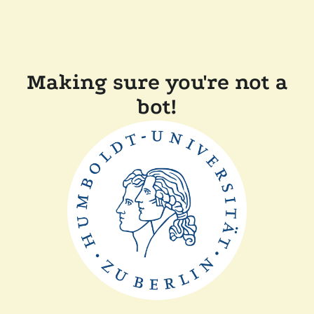
Making sure you're not a
bot!