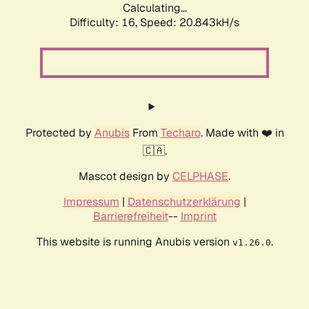
Calculating...
Difficulty: 16,
Speed: 20.843kH/s
Protected by
Anubis
From
Techaro
. Made with ❤️ in
🇨🇦.
Mascot design by
CELPHASE
.
Impressum
|
Datenschutzerklärung
|
Barrierefreiheit
--
Imprint
This website is running Anubis version
.
v1.26.0