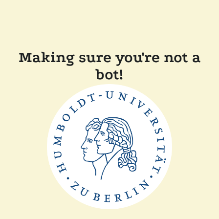
Making sure you're not a
bot!