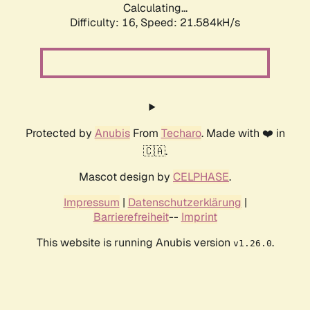
Calculating...
Difficulty: 16,
Speed: 21.584kH/s
Protected by
Anubis
From
Techaro
. Made with ❤️ in
🇨🇦.
Mascot design by
CELPHASE
.
Impressum
|
Datenschutzerklärung
|
Barrierefreiheit
--
Imprint
This website is running Anubis version
.
v1.26.0