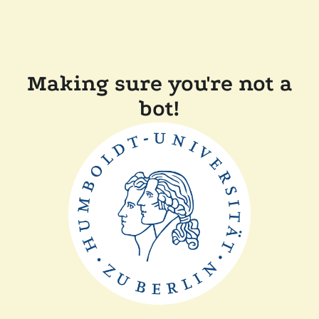
Making sure you're not a
bot!