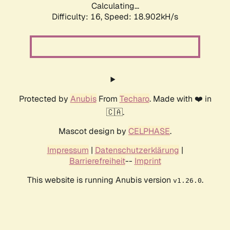
Calculating...
Difficulty: 16,
Speed: 18.902kH/s
Protected by
Anubis
From
Techaro
. Made with ❤️ in
🇨🇦.
Mascot design by
CELPHASE
.
Impressum
|
Datenschutzerklärung
|
Barrierefreiheit
--
Imprint
This website is running Anubis version
.
v1.26.0