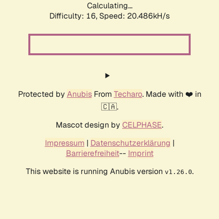
Calculating...
Difficulty: 16,
Speed: 21.393kH/s
Protected by
Anubis
From
Techaro
. Made with ❤️ in
🇨🇦.
Mascot design by
CELPHASE
.
Impressum
|
Datenschutzerklärung
|
Barrierefreiheit
--
Imprint
This website is running Anubis version
.
v1.26.0