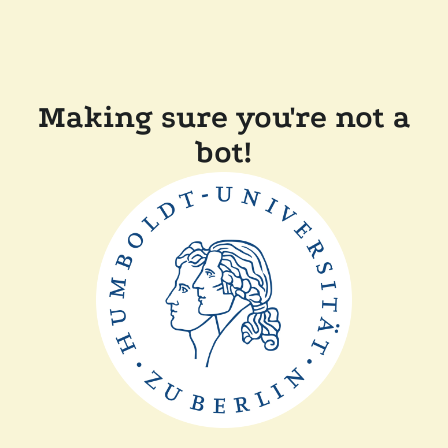
Making sure you're not a
bot!