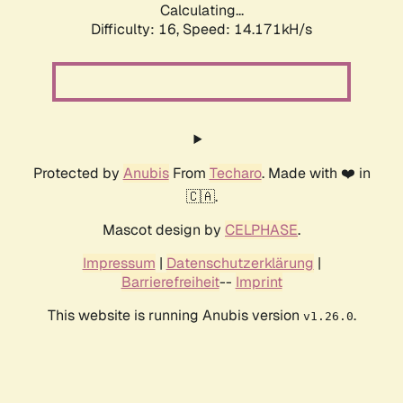
Calculating...
Difficulty: 16,
Speed: 14.171kH/s
Protected by
Anubis
From
Techaro
. Made with ❤️ in
🇨🇦.
Mascot design by
CELPHASE
.
Impressum
|
Datenschutzerklärung
|
Barrierefreiheit
--
Imprint
This website is running Anubis version
.
v1.26.0