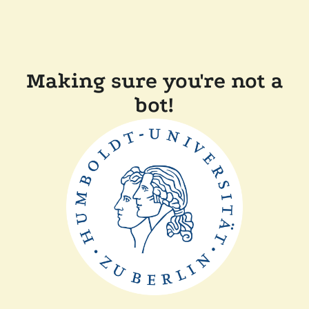
Making sure you're not a
bot!