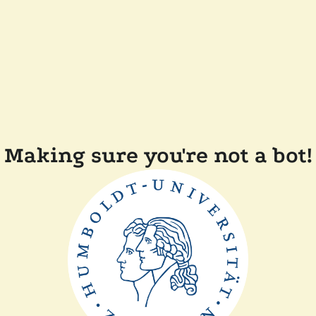
Making sure you're not a bot!