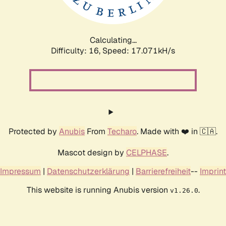
Calculating...
Difficulty: 16,
Speed: 17.071kH/s
Protected by
Anubis
From
Techaro
. Made with ❤️ in 🇨🇦.
Mascot design by
CELPHASE
.
Impressum
|
Datenschutzerklärung
|
Barrierefreiheit
--
Imprint
This website is running Anubis version
.
v1.26.0