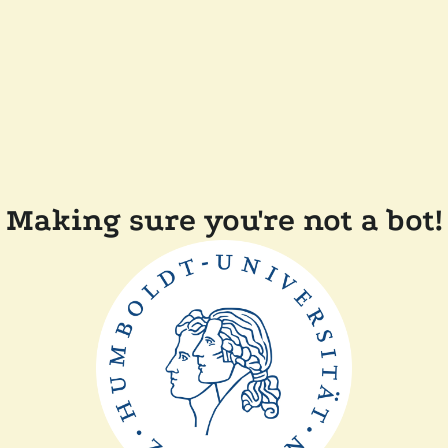
Making sure you're not a bot!