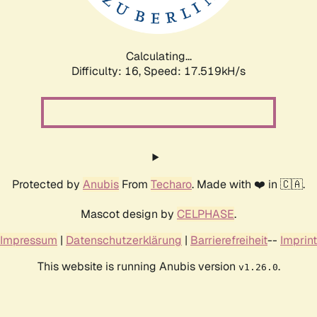
Calculating...
Difficulty: 16,
Speed: 17.519kH/s
Protected by
Anubis
From
Techaro
. Made with ❤️ in 🇨🇦.
Mascot design by
CELPHASE
.
Impressum
|
Datenschutzerklärung
|
Barrierefreiheit
--
Imprint
This website is running Anubis version
.
v1.26.0