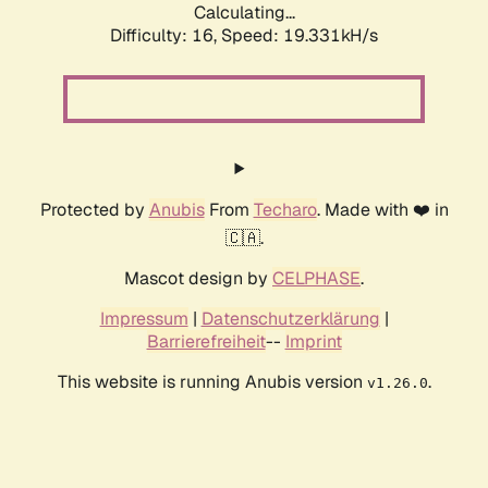
Calculating...
Difficulty: 16,
Speed: 19.331kH/s
Protected by
Anubis
From
Techaro
. Made with ❤️ in
🇨🇦.
Mascot design by
CELPHASE
.
Impressum
|
Datenschutzerklärung
|
Barrierefreiheit
--
Imprint
This website is running Anubis version
.
v1.26.0