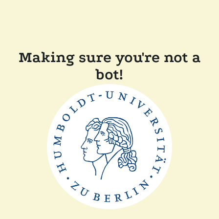
Making sure you're not a
bot!