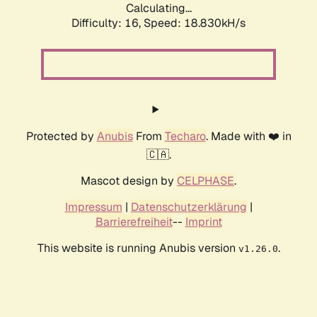
Calculating...
Difficulty: 16,
Speed: 18.830kH/s
Protected by
Anubis
From
Techaro
. Made with ❤️ in
🇨🇦.
Mascot design by
CELPHASE
.
Impressum
|
Datenschutzerklärung
|
Barrierefreiheit
--
Imprint
This website is running Anubis version
.
v1.26.0