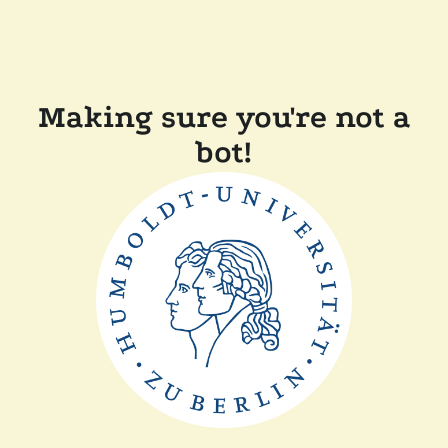
Making sure you're not a
bot!