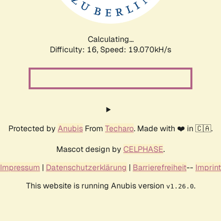
Calculating...
Difficulty: 16,
Speed: 19.070kH/s
Protected by
Anubis
From
Techaro
. Made with ❤️ in 🇨🇦.
Mascot design by
CELPHASE
.
Impressum
|
Datenschutzerklärung
|
Barrierefreiheit
--
Imprint
This website is running Anubis version
.
v1.26.0