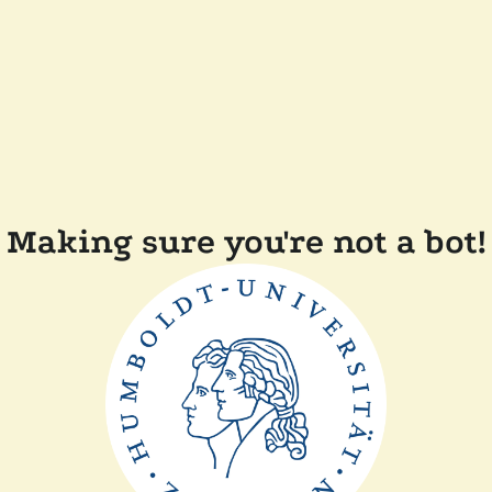
Making sure you're not a bot!