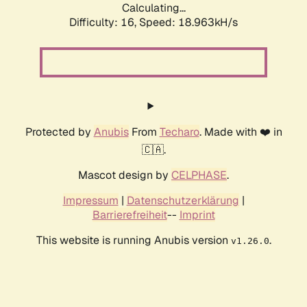
Calculating...
Difficulty: 16,
Speed: 18.963kH/s
Protected by
Anubis
From
Techaro
. Made with ❤️ in
🇨🇦.
Mascot design by
CELPHASE
.
Impressum
|
Datenschutzerklärung
|
Barrierefreiheit
--
Imprint
This website is running Anubis version
.
v1.26.0