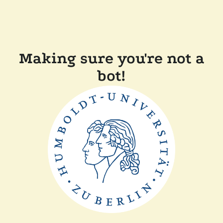
Making sure you're not a
bot!