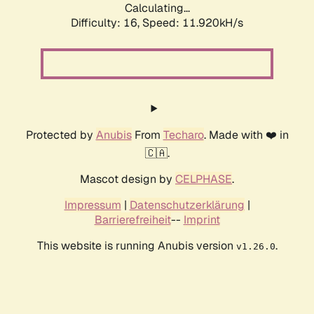
Calculating...
Difficulty: 16,
Speed: 11.920kH/s
Protected by
Anubis
From
Techaro
. Made with ❤️ in
🇨🇦.
Mascot design by
CELPHASE
.
Impressum
|
Datenschutzerklärung
|
Barrierefreiheit
--
Imprint
This website is running Anubis version
.
v1.26.0