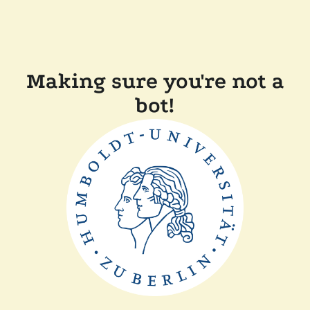
Making sure you're not a
bot!