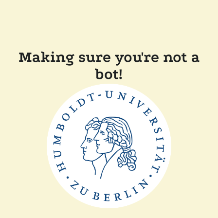
Making sure you're not a
bot!