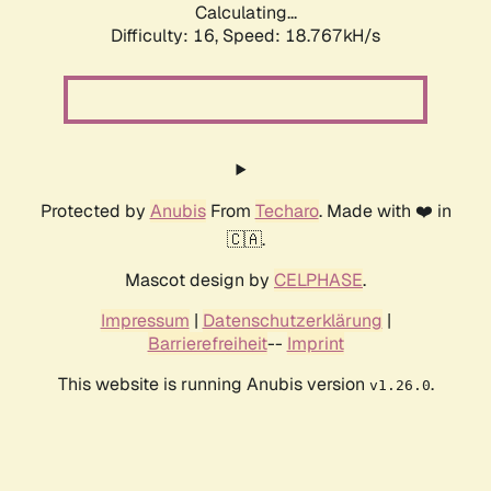
Calculating...
Difficulty: 16,
Speed: 18.767kH/s
Protected by
Anubis
From
Techaro
. Made with ❤️ in
🇨🇦.
Mascot design by
CELPHASE
.
Impressum
|
Datenschutzerklärung
|
Barrierefreiheit
--
Imprint
This website is running Anubis version
.
v1.26.0