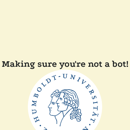
Making sure you're not a bot!