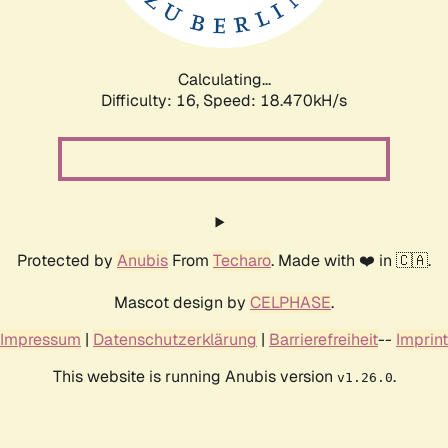
Calculating...
Difficulty: 16,
Speed: 18.470kH/s
Protected by
Anubis
From
Techaro
. Made with ❤️ in 🇨🇦.
Mascot design by
CELPHASE
.
Impressum
|
Datenschutzerklärung
|
Barrierefreiheit
--
Imprint
This website is running Anubis version
.
v1.26.0