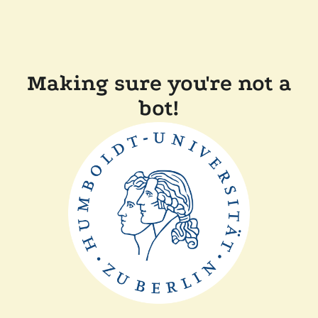
Making sure you're not a
bot!