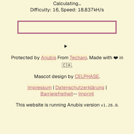
Calculating...
Difficulty: 16,
Speed: 18.837kH/s
Protected by
Anubis
From
Techaro
. Made with ❤️ in
🇨🇦.
Mascot design by
CELPHASE
.
Impressum
|
Datenschutzerklärung
|
Barrierefreiheit
--
Imprint
This website is running Anubis version
.
v1.26.0