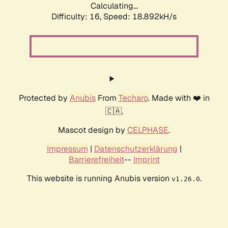
Calculating...
Difficulty: 16,
Speed: 18.892kH/s
Protected by
Anubis
From
Techaro
. Made with ❤️ in
🇨🇦.
Mascot design by
CELPHASE
.
Impressum
|
Datenschutzerklärung
|
Barrierefreiheit
--
Imprint
This website is running Anubis version
.
v1.26.0