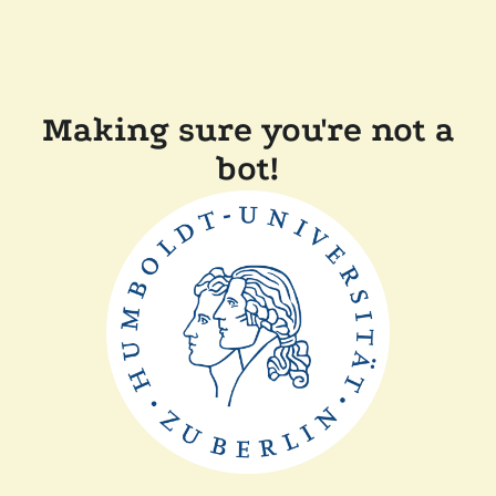
Making sure you're not a
bot!