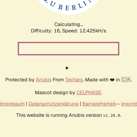
Calculating...
Difficulty: 16,
Speed: 12.425kH/s
Protected by
Anubis
From
Techaro
. Made with ❤️ in 🇨🇦.
Mascot design by
CELPHASE
.
Impressum
|
Datenschutzerklärung
|
Barrierefreiheit
--
Imprint
This website is running Anubis version
.
v1.26.0