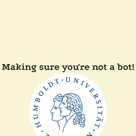
Making sure you're not a bot!