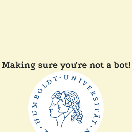
Making sure you're not a bot!