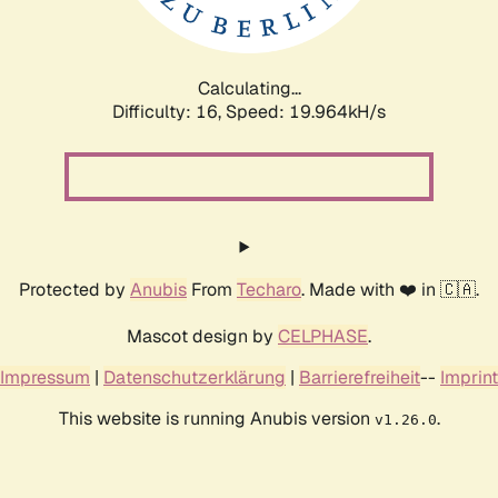
Calculating...
Difficulty: 16,
Speed: 20.591kH/s
Protected by
Anubis
From
Techaro
. Made with ❤️ in 🇨🇦.
Mascot design by
CELPHASE
.
Impressum
|
Datenschutzerklärung
|
Barrierefreiheit
--
Imprint
This website is running Anubis version
.
v1.26.0