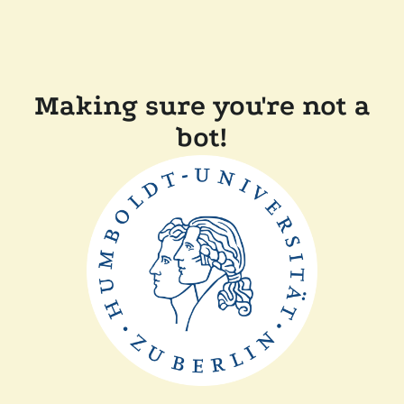
Making sure you're not a
bot!