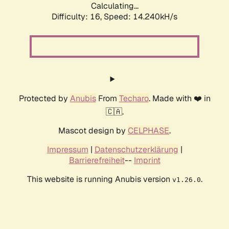
Calculating...
Difficulty: 16,
Speed: 14.240kH/s
Protected by
Anubis
From
Techaro
. Made with ❤️ in
🇨🇦.
Mascot design by
CELPHASE
.
Impressum
|
Datenschutzerklärung
|
Barrierefreiheit
--
Imprint
This website is running Anubis version
.
v1.26.0