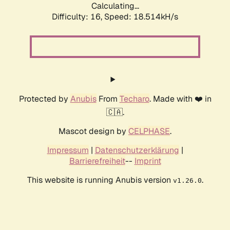
Calculating...
Difficulty: 16,
Speed: 18.514kH/s
Protected by
Anubis
From
Techaro
. Made with ❤️ in
🇨🇦.
Mascot design by
CELPHASE
.
Impressum
|
Datenschutzerklärung
|
Barrierefreiheit
--
Imprint
This website is running Anubis version
.
v1.26.0