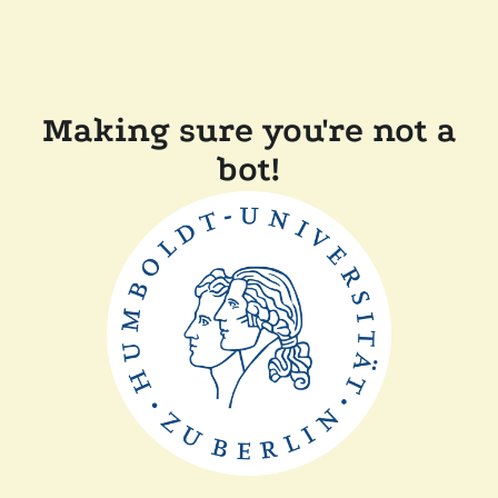
Making sure you're not a
bot!