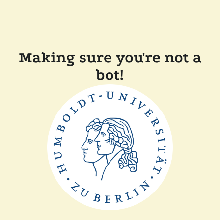
Making sure you're not a
bot!