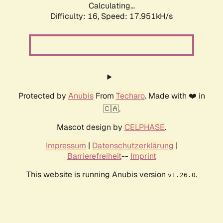
Calculating...
Difficulty: 16,
Speed: 17.951kH/s
Protected by
Anubis
From
Techaro
. Made with ❤️ in
🇨🇦.
Mascot design by
CELPHASE
.
Impressum
|
Datenschutzerklärung
|
Barrierefreiheit
--
Imprint
This website is running Anubis version
.
v1.26.0