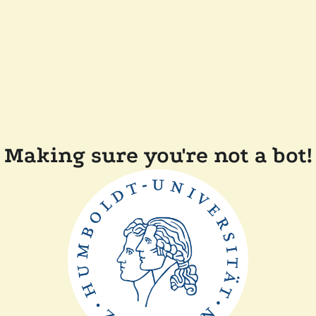
Making sure you're not a bot!