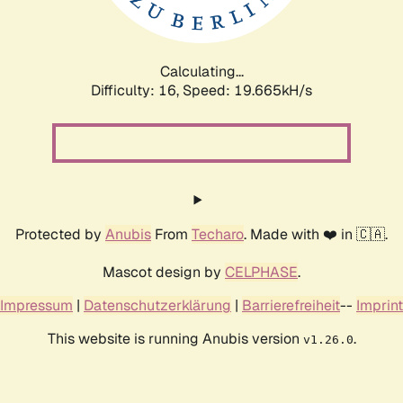
Calculating...
Difficulty: 16,
Speed: 19.665kH/s
Protected by
Anubis
From
Techaro
. Made with ❤️ in 🇨🇦.
Mascot design by
CELPHASE
.
Impressum
|
Datenschutzerklärung
|
Barrierefreiheit
--
Imprint
This website is running Anubis version
.
v1.26.0