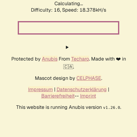
Calculating...
Difficulty: 16,
Speed: 18.378kH/s
Protected by
Anubis
From
Techaro
. Made with ❤️ in
🇨🇦.
Mascot design by
CELPHASE
.
Impressum
|
Datenschutzerklärung
|
Barrierefreiheit
--
Imprint
This website is running Anubis version
.
v1.26.0