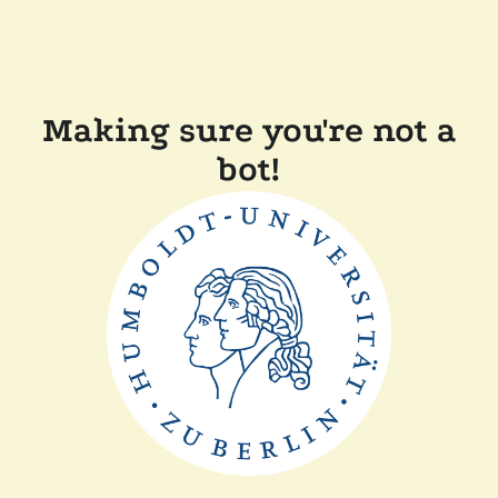
Making sure you're not a
bot!