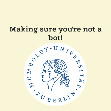
Making sure you're not a
bot!