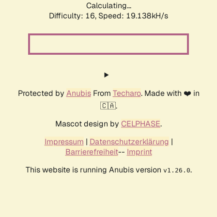
Calculating...
Difficulty: 16,
Speed: 19.138kH/s
Protected by
Anubis
From
Techaro
. Made with ❤️ in
🇨🇦.
Mascot design by
CELPHASE
.
Impressum
|
Datenschutzerklärung
|
Barrierefreiheit
--
Imprint
This website is running Anubis version
.
v1.26.0