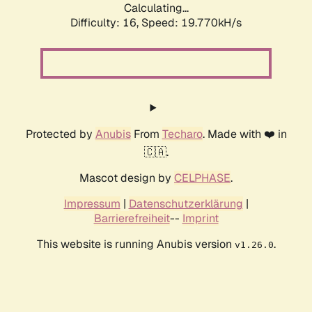
Calculating...
Difficulty: 16,
Speed: 20.770kH/s
Protected by
Anubis
From
Techaro
. Made with ❤️ in
🇨🇦.
Mascot design by
CELPHASE
.
Impressum
|
Datenschutzerklärung
|
Barrierefreiheit
--
Imprint
This website is running Anubis version
.
v1.26.0