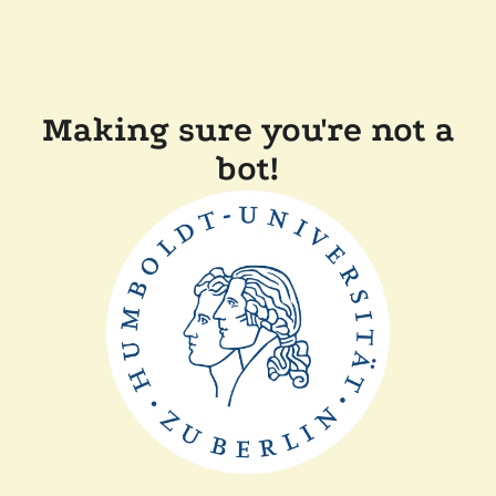
Making sure you're not a
bot!