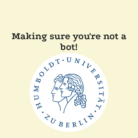
Making sure you're not a
bot!