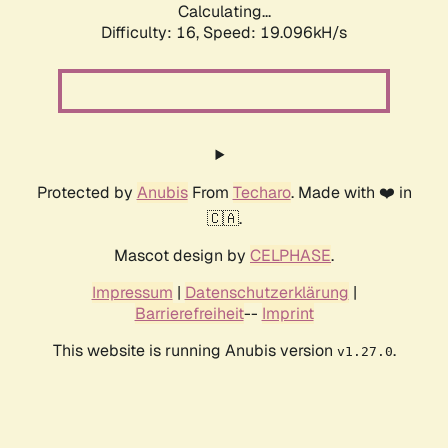
Calculating...
Difficulty: 16,
Speed: 19.096kH/s
Protected by
Anubis
From
Techaro
. Made with ❤️ in
🇨🇦.
Mascot design by
CELPHASE
.
Impressum
|
Datenschutzerklärung
|
Barrierefreiheit
--
Imprint
This website is running Anubis version
.
v1.27.0