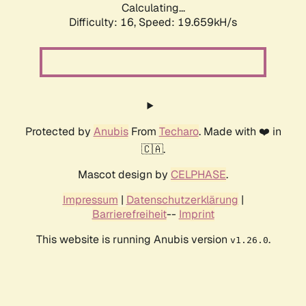
Calculating...
Difficulty: 16,
Speed: 19.659kH/s
Protected by
Anubis
From
Techaro
. Made with ❤️ in
🇨🇦.
Mascot design by
CELPHASE
.
Impressum
|
Datenschutzerklärung
|
Barrierefreiheit
--
Imprint
This website is running Anubis version
.
v1.26.0