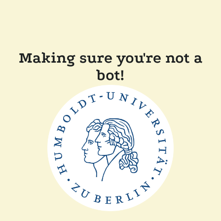
Making sure you're not a
bot!