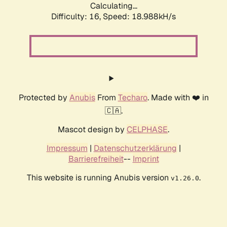
Calculating...
Difficulty: 16,
Speed: 18.988kH/s
Protected by
Anubis
From
Techaro
. Made with ❤️ in
🇨🇦.
Mascot design by
CELPHASE
.
Impressum
|
Datenschutzerklärung
|
Barrierefreiheit
--
Imprint
This website is running Anubis version
.
v1.26.0