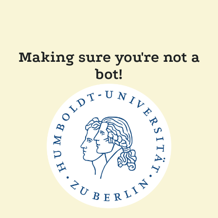
Making sure you're not a
bot!