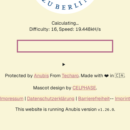
Calculating...
Difficulty: 16,
Speed: 19.448kH/s
Protected by
Anubis
From
Techaro
. Made with ❤️ in 🇨🇦.
Mascot design by
CELPHASE
.
Impressum
|
Datenschutzerklärung
|
Barrierefreiheit
--
Imprint
This website is running Anubis version
.
v1.26.0