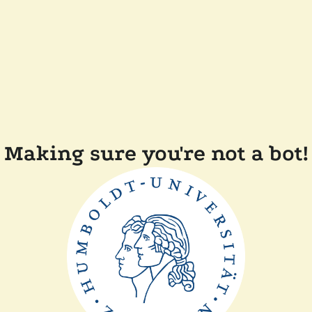
Making sure you're not a bot!