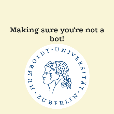
Making sure you're not a
bot!