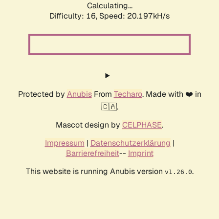
Calculating...
Difficulty: 16,
Speed: 20.197kH/s
Protected by
Anubis
From
Techaro
. Made with ❤️ in
🇨🇦.
Mascot design by
CELPHASE
.
Impressum
|
Datenschutzerklärung
|
Barrierefreiheit
--
Imprint
This website is running Anubis version
.
v1.26.0