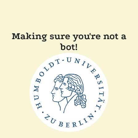
Making sure you're not a
bot!