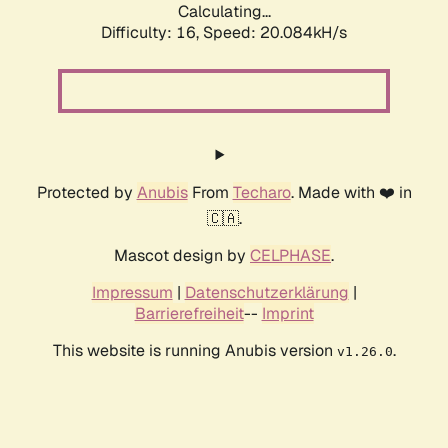
Calculating...
Difficulty: 16,
Speed: 20.084kH/s
Protected by
Anubis
From
Techaro
. Made with ❤️ in
🇨🇦.
Mascot design by
CELPHASE
.
Impressum
|
Datenschutzerklärung
|
Barrierefreiheit
--
Imprint
This website is running Anubis version
.
v1.26.0