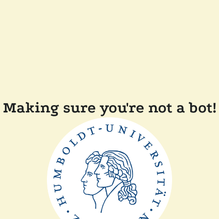
Making sure you're not a bot!