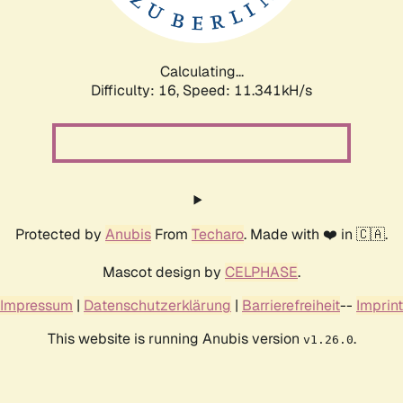
Calculating...
Difficulty: 16,
Speed: 11.341kH/s
Protected by
Anubis
From
Techaro
. Made with ❤️ in 🇨🇦.
Mascot design by
CELPHASE
.
Impressum
|
Datenschutzerklärung
|
Barrierefreiheit
--
Imprint
This website is running Anubis version
.
v1.26.0