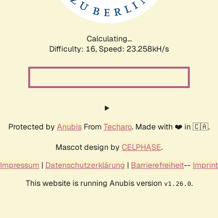
Calculating...
Difficulty: 16,
Speed: 24.268kH/s
Protected by
Anubis
From
Techaro
. Made with ❤️ in 🇨🇦.
Mascot design by
CELPHASE
.
Impressum
|
Datenschutzerklärung
|
Barrierefreiheit
--
Imprint
This website is running Anubis version
.
v1.26.0