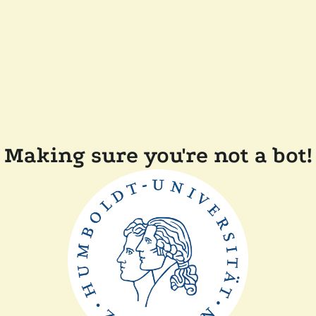
Making sure you're not a bot!