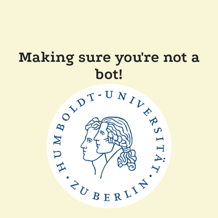
Making sure you're not a
bot!