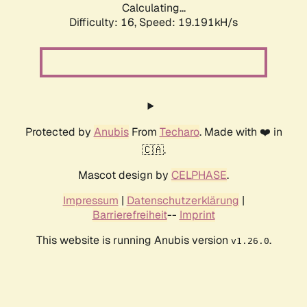
Calculating...
Difficulty: 16,
Speed: 19.191kH/s
Protected by
Anubis
From
Techaro
. Made with ❤️ in
🇨🇦.
Mascot design by
CELPHASE
.
Impressum
|
Datenschutzerklärung
|
Barrierefreiheit
--
Imprint
This website is running Anubis version
.
v1.26.0