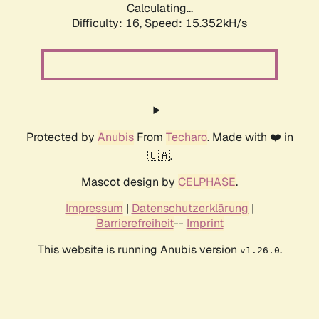
Calculating...
Difficulty: 16,
Speed: 15.352kH/s
Protected by
Anubis
From
Techaro
. Made with ❤️ in
🇨🇦.
Mascot design by
CELPHASE
.
Impressum
|
Datenschutzerklärung
|
Barrierefreiheit
--
Imprint
This website is running Anubis version
.
v1.26.0