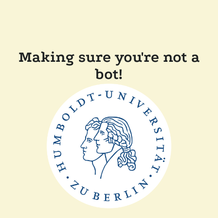
Making sure you're not a
bot!