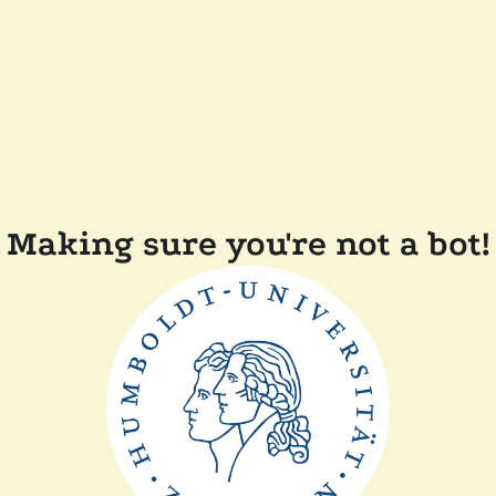
Making sure you're not a bot!