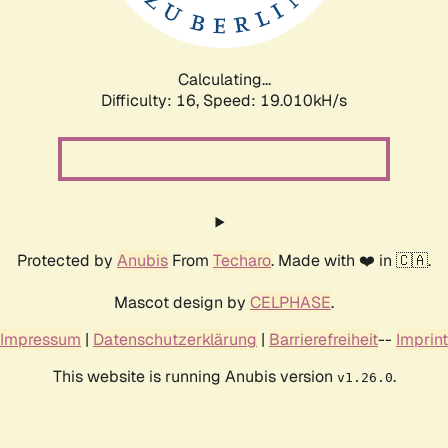
Calculating...
Difficulty: 16,
Speed: 19.010kH/s
Protected by
Anubis
From
Techaro
. Made with ❤️ in 🇨🇦.
Mascot design by
CELPHASE
.
Impressum
|
Datenschutzerklärung
|
Barrierefreiheit
--
Imprint
This website is running Anubis version
.
v1.26.0