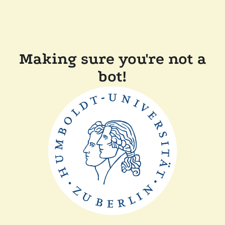
Making sure you're not a
bot!