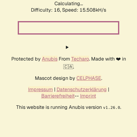
Calculating...
Difficulty: 16,
Speed: 15.508kH/s
Protected by
Anubis
From
Techaro
. Made with ❤️ in
🇨🇦.
Mascot design by
CELPHASE
.
Impressum
|
Datenschutzerklärung
|
Barrierefreiheit
--
Imprint
This website is running Anubis version
.
v1.26.0