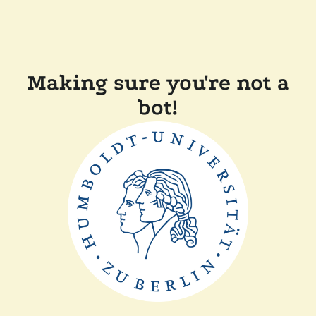
Making sure you're not a
bot!