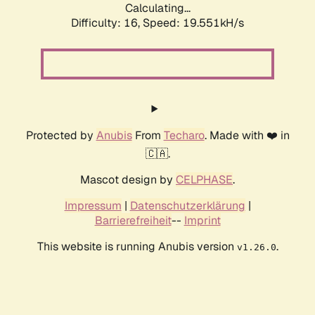
Calculating...
Difficulty: 16,
Speed: 19.551kH/s
Protected by
Anubis
From
Techaro
. Made with ❤️ in
🇨🇦.
Mascot design by
CELPHASE
.
Impressum
|
Datenschutzerklärung
|
Barrierefreiheit
--
Imprint
This website is running Anubis version
.
v1.26.0