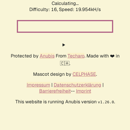
Calculating...
Difficulty: 16,
Speed: 19.954kH/s
Protected by
Anubis
From
Techaro
. Made with ❤️ in
🇨🇦.
Mascot design by
CELPHASE
.
Impressum
|
Datenschutzerklärung
|
Barrierefreiheit
--
Imprint
This website is running Anubis version
.
v1.26.0