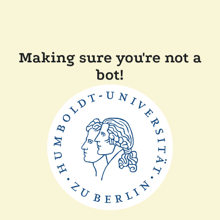
Making sure you're not a
bot!