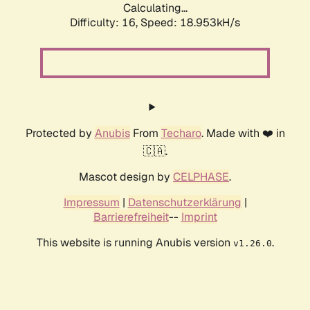
Calculating...
Difficulty: 16,
Speed: 18.953kH/s
Protected by
Anubis
From
Techaro
. Made with ❤️ in
🇨🇦.
Mascot design by
CELPHASE
.
Impressum
|
Datenschutzerklärung
|
Barrierefreiheit
--
Imprint
This website is running Anubis version
.
v1.26.0