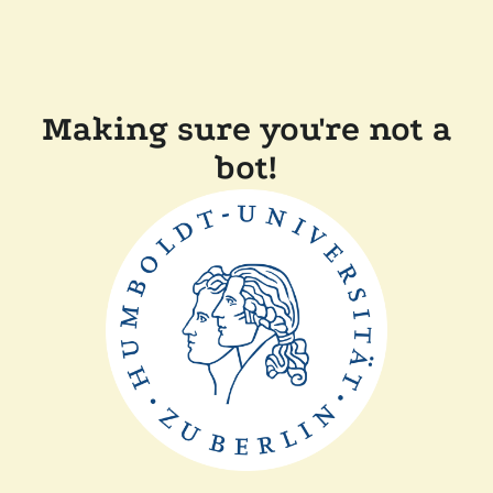
Making sure you're not a
bot!