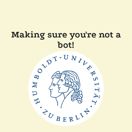
Making sure you're not a
bot!