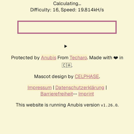
Calculating...
Difficulty: 16,
Speed: 19.814kH/s
Protected by
Anubis
From
Techaro
. Made with ❤️ in
🇨🇦.
Mascot design by
CELPHASE
.
Impressum
|
Datenschutzerklärung
|
Barrierefreiheit
--
Imprint
This website is running Anubis version
.
v1.26.0