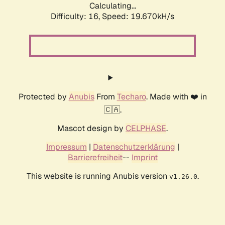
Calculating...
Difficulty: 16,
Speed: 19.670kH/s
Protected by
Anubis
From
Techaro
. Made with ❤️ in
🇨🇦.
Mascot design by
CELPHASE
.
Impressum
|
Datenschutzerklärung
|
Barrierefreiheit
--
Imprint
This website is running Anubis version
.
v1.26.0