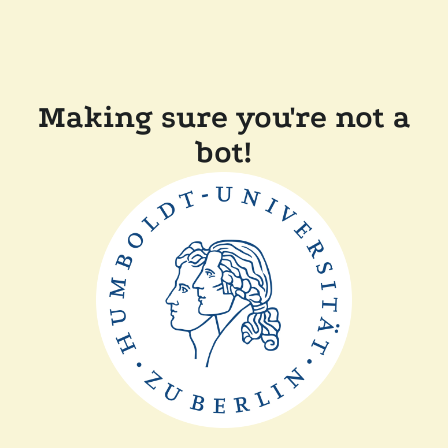
Making sure you're not a
bot!