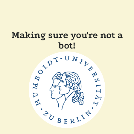
Making sure you're not a
bot!