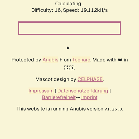
Calculating...
Difficulty: 16,
Speed: 19.112kH/s
Protected by
Anubis
From
Techaro
. Made with ❤️ in
🇨🇦.
Mascot design by
CELPHASE
.
Impressum
|
Datenschutzerklärung
|
Barrierefreiheit
--
Imprint
This website is running Anubis version
.
v1.26.0