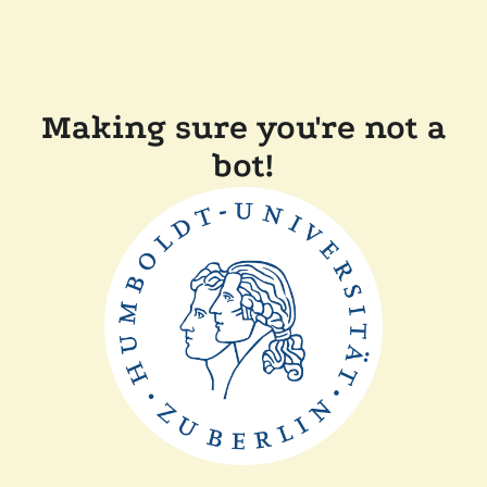
Making sure you're not a
bot!