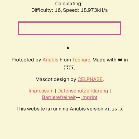
Calculating...
Difficulty: 16,
Speed: 18.973kH/s
Protected by
Anubis
From
Techaro
. Made with ❤️ in
🇨🇦.
Mascot design by
CELPHASE
.
Impressum
|
Datenschutzerklärung
|
Barrierefreiheit
--
Imprint
This website is running Anubis version
.
v1.26.0