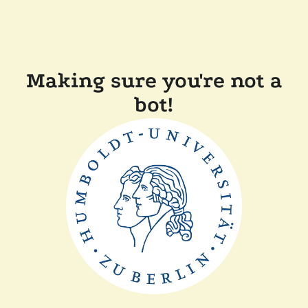
Making sure you're not a
bot!