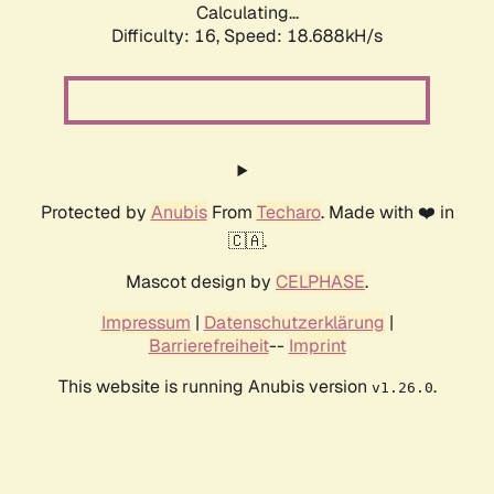
Calculating...
Difficulty: 16,
Speed: 18.688kH/s
Protected by
Anubis
From
Techaro
. Made with ❤️ in
🇨🇦.
Mascot design by
CELPHASE
.
Impressum
|
Datenschutzerklärung
|
Barrierefreiheit
--
Imprint
This website is running Anubis version
.
v1.26.0